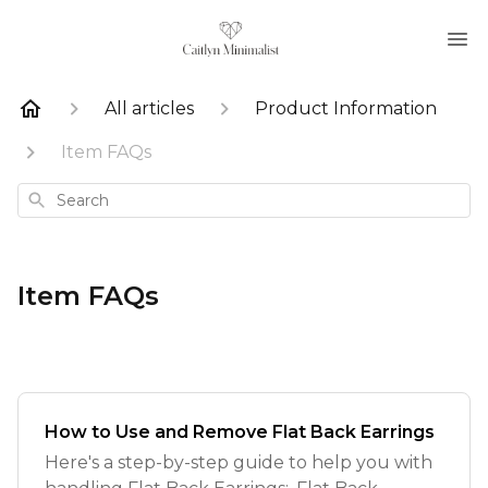
All articles
Product Information
Item FAQs
Search
Item FAQs
How to Use and Remove Flat Back Earrings
Here's a step-by-step guide to help you with