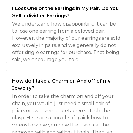
I Lost One of the Earrings in My Pair. Do You
Sell Individual Earrings?
We understand how disappointing it can be
to lose one earring from a beloved pair.
However, the majority of our earrings are sold
exclusively in pairs, and we generally do not
offer single earrings for purchase. That being
said, we encourage you to c
How do I take a Charm on And off of my
Jewelry?
In order to take the charm on and off your
chain, you would just need a small pair of
pliers or tweezers to detach/reattach the
clasp. Here are a couple of quick how-to
videos to show you how the clasp can be
removed with and without tools:. Then, yo