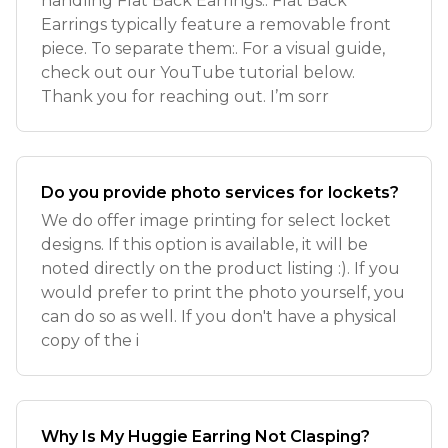
handling Flat Back Earrings:. Flat Back
Earrings typically feature a removable front
piece. To separate them:. For a visual guide,
check out our YouTube tutorial below.
Thank you for reaching out. I’m sorr
Do you provide photo services for lockets?
We do offer image printing for select locket
designs. If this option is available, it will be
noted directly on the product listing :). If you
would prefer to print the photo yourself, you
can do so as well. If you don't have a physical
copy of the i
Why Is My Huggie Earring Not Clasping?