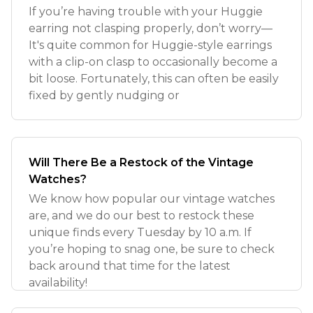
If you’re having trouble with your Huggie
earring not clasping properly, don’t worry—
It's quite common for Huggie-style earrings
with a clip-on clasp to occasionally become a
bit loose. Fortunately, this can often be easily
fixed by gently nudging or
Will There Be a Restock of the Vintage
Watches?
We know how popular our vintage watches
are, and we do our best to restock these
unique finds every Tuesday by 10 a.m. If
you’re hoping to snag one, be sure to check
back around that time for the latest
availability!