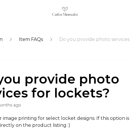
on
Item FAQs
Do you provide photo services 
you provide photo
vices for lockets?
months ago
image printing for select locket designs. If this option is a
rectly on the product listing :)