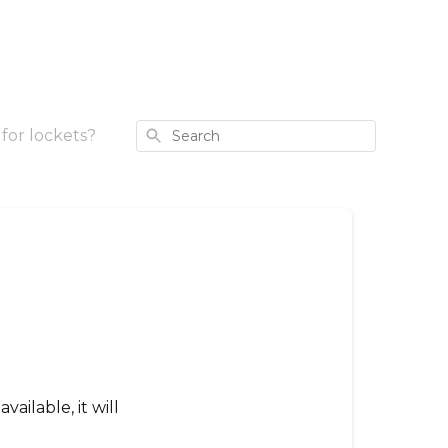
Search
for lockets?
vailable, it will