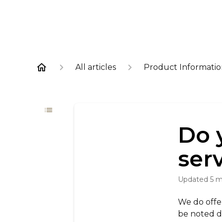
All articles
Product Informati
Do 
ser
Updated
5 
We do offer 
be noted di