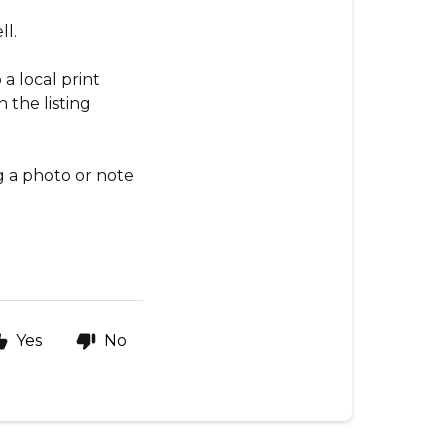
ll.
a local print
 the listing
g a photo or note
Yes
No