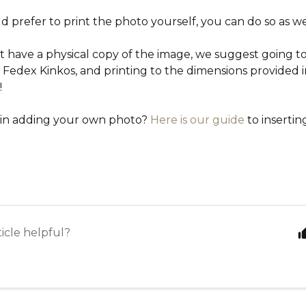
d prefer to print the photo yourself, you can do so as we
t have a physical copy of the image, we suggest going to 
e Fedex Kinkos, and printing to the dimensions provided in
!
 in adding your own photo?
Here is our guide
to insertin
ticle helpful?