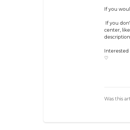
If you woul
If you don'
center, lik
description
Interested
♡
Was this ar