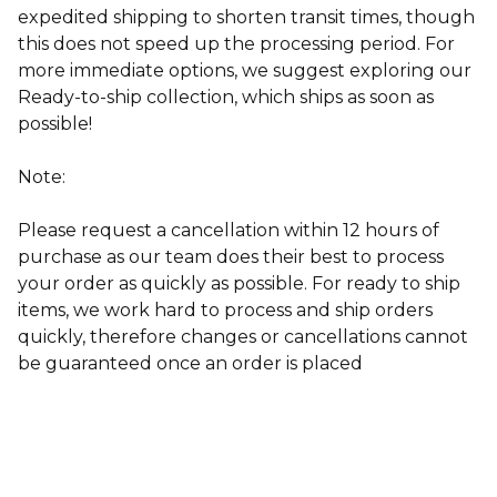
expedited shipping to shorten transit times, though
this does not speed up the processing period. For
more immediate options, we suggest exploring our
Ready-to-ship collection, which ships as soon as
possible!
Note:
Please request a cancellation within 12 hours of
purchase as our team does their best to process
your order as quickly as possible. For ready to ship
items, w
e work hard to process and ship orders
quickly, therefore changes or cancellations cannot
be guaranteed once an order is placed