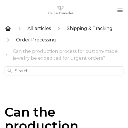
All articles
Shipping & Tracking
Order Processing
Can the production process for custom-made
jewelry be expedited for urgent orders?
Search
Can the
production