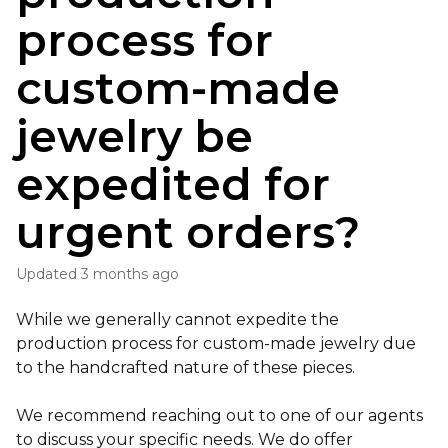
process for
custom-made
jewelry be
expedited for
urgent orders?
Updated
3 months ago
While we generally cannot expedite the
production process for custom-made jewelry due
to the handcrafted nature of these pieces.
We recommend reaching out to one of our agents
to discuss your specific needs. We do offer