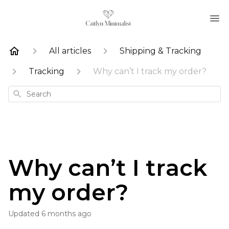
All articles
Shipping & Tracking
Tracking
Why can’t I track my order?
Search
Why can’t I track
my order?
Updated
6 months ago