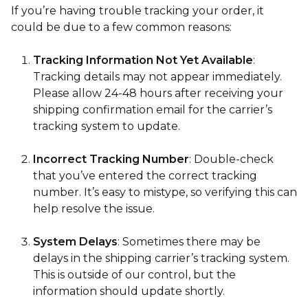
If you’re having trouble tracking your order, it
could be due to a few common reasons:
Tracking Information Not Yet Available
:
Tracking details may not appear immediately.
Please allow 24-48 hours after receiving your
shipping confirmation email for the carrier’s
tracking system to update.
Incorrect Tracking Number
: Double-check
that you’ve entered the correct tracking
number. It’s easy to mistype, so verifying this can
help resolve the issue.
System Delays
: Sometimes there may be
delays in the shipping carrier’s tracking system.
This is outside of our control, but the
information should update shortly.