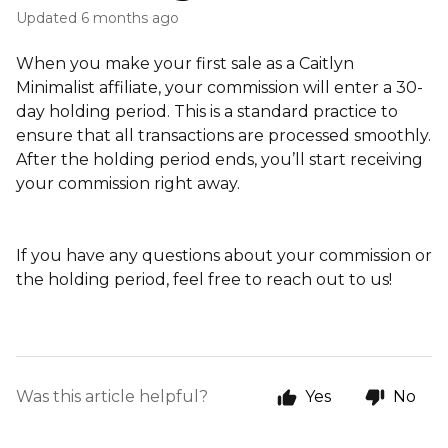
Updated
6 months ago
When you make your first sale as a Caitlyn
Minimalist affiliate, your commission will enter a 30-
day holding period. This is a standard practice to
ensure that all transactions are processed smoothly.
After the holding period ends, you’ll start receiving
your commission right away.
If you have any questions about your commission or
the holding period, feel free to reach out to us!
Was this article helpful?
Yes
No