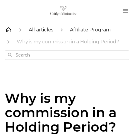
All articles
Affiliate Program
Why is my commission in a Holding Period?
Search
Why is my
commission in a
Holding Period?