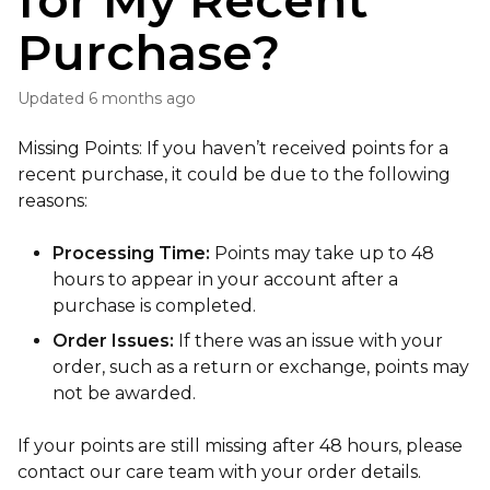
for My Recent
Purchase?
Updated
6 months ago
Missing Points: If you haven’t received points for a
recent purchase, it could be due to the following
reasons:
Processing Time:
Points may take up to 48
hours to appear in your account after a
purchase is completed.
Order Issues:
If there was an issue with your
order, such as a return or exchange, points may
not be awarded.
If your points are still missing after 48 hours, please
contact our care team with your order details.