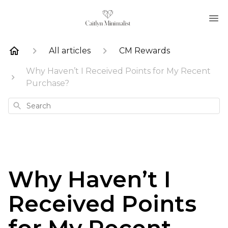
All articles
CM Rewards
Why Haven’t I Received Points for My Recent
Purchase?
Search
Why Haven’t I
Received Points