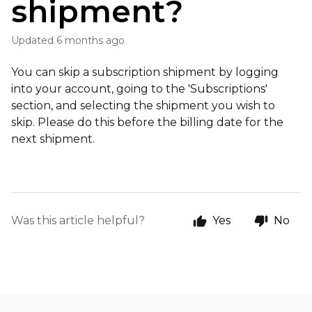
shipment?
Updated
6 months ago
You can skip a subscription shipment by logging
into your account, going to the 'Subscriptions'
section, and selecting the shipment you wish to
skip. Please do this before the billing date for the
next shipment.
Was this article helpful?
Yes
No