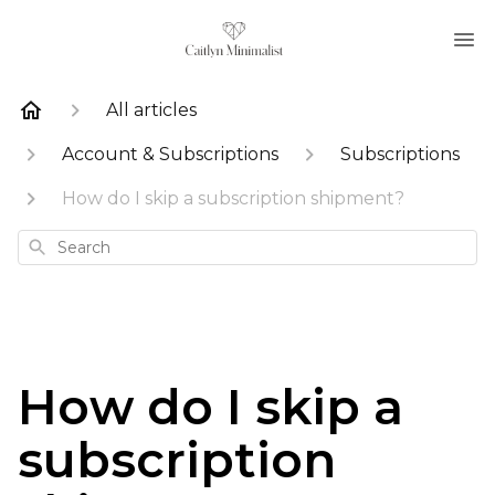
All articles
Account & Subscriptions
Subscriptions
How do I skip a subscription shipment?
Search
How do I skip a
subscription